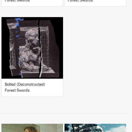
Forest Swords
Forest Swords
LISTEN
BUY
Bolted (Deconstructed)
Forest Swords