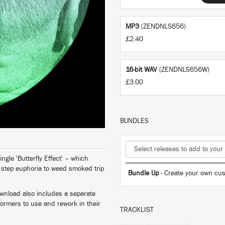
MP3
(ZENDNLS656)
£2.40
16-bit WAV
(ZENDNLS656W)
£3.00
BUNDLES
ngle 'Butterfly Effect' – which
o step euphoria to weed smoked trip
Bundle Up
- Create your own cus
ownload also includes a separate
formers to use and rework in their
TRACKLIST