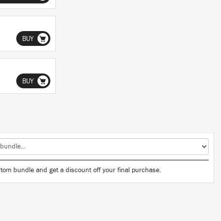
BUY
BUY
tom bundle and get a discount off your final purchase.