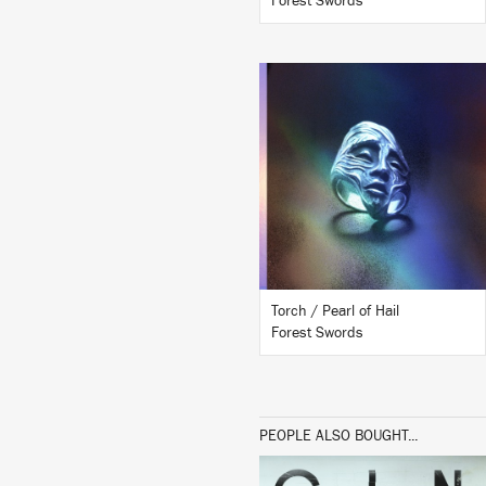
Forest Swords
LISTEN
BUY
Torch / Pearl of Hail
Forest Swords
PEOPLE ALSO BOUGHT...