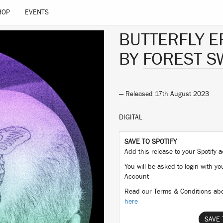
HOP
EVENTS
BUTTERFLY E
BY
FOREST 
— Released 17th August 2023
DIGITAL
SAVE TO SPOTIFY
Add this release to your Spotify
You will be asked to login with yo
Account
Read our Terms & Conditions abo
here
SAVE 