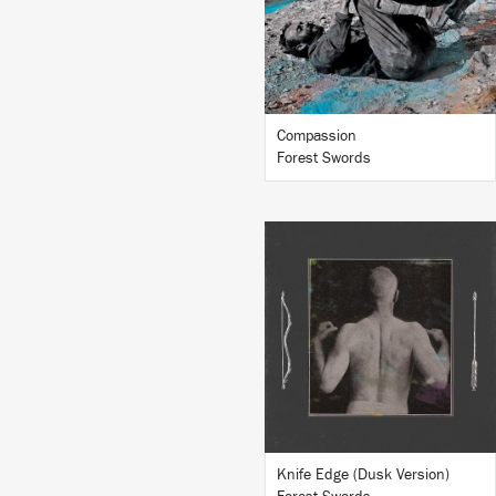
BUY
Compassion
Forest Swords
LISTEN
BUY
Knife Edge (Dusk Version)