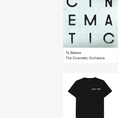
LISTEN
BUY
To Believe
The Cinematic Orchestra
BUY