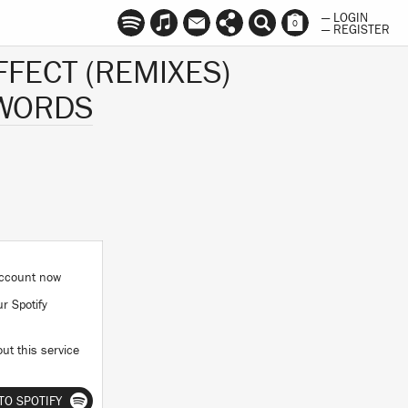
— LOGIN
0
— REGISTER
FFECT (REMIXES)
SWORDS
 account now
ur Spotify
ut this service
TO SPOTIFY