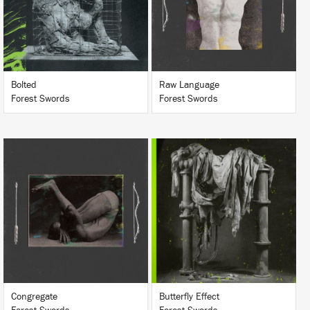
BUY
BUY
Bolted
Raw Language
Forest Swords
Forest Swords
LISTEN
LISTEN
BUY
BUY
Congregate
Butterfly Effect