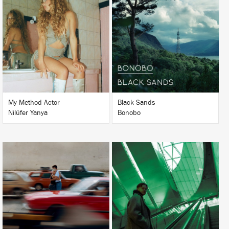
LISTEN
LISTEN
BUY
BUY
My Method Actor
Black Sands
Nilüfer Yanya
Bonobo
LISTEN
LISTEN
BUY
BUY