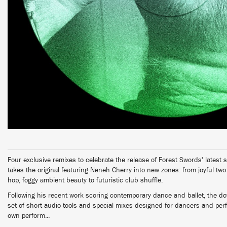
Four exclusive remixes to celebrate the release of Forest Swords' latest si
takes the original featuring Neneh Cherry into new zones: from joyful tw
hop, foggy ambient beauty to futuristic club shuffle.
Following his recent work scoring contemporary dance and ballet, the d
set of short audio tools and special mixes designed for dancers and per
own perform...