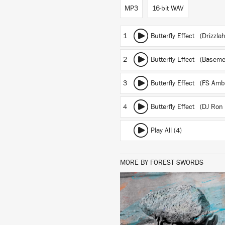
MP3
16-bit WAV
1
Butterfly Effect (Drizzla
2
Butterfly Effect (Basem
3
Butterfly Effect (FS Ambi
4
Butterfly Effect (DJ Ron
Play All (4)
MORE BY FOREST SWORDS
LISTEN