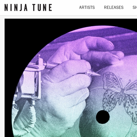
ARTISTS
RELEASES
S