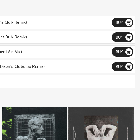
h's Club Remix)
BUY
ent Dub Remix)
BUY
ent Air Mix)
BUY
 Dixon's Clubstep Remix)
BUY
LISTEN
LISTEN