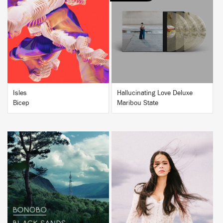
BUY
BUY
Isles
Hallucinating Love Deluxe
Bicep
Maribou State
BUY
BUY