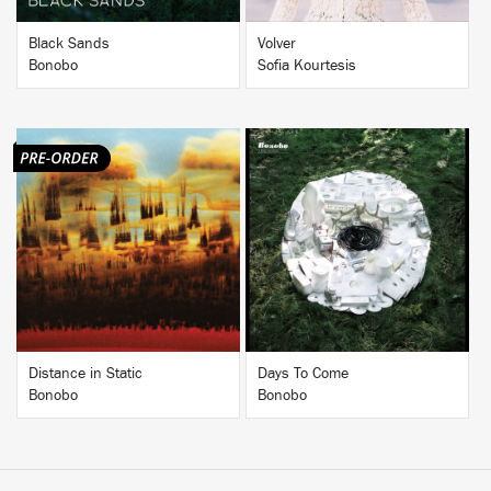
Black Sands
Volver
Bonobo
Sofia Kourtesis
BUY
BUY
Distance in Static
Days To Come
Bonobo
Bonobo