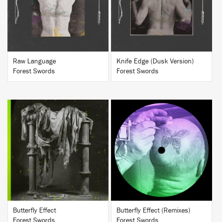
BUY
BUY
Raw Language
Knife Edge (Dusk Version)
Forest Swords
Forest Swords
BUY
BUY
Butterfly Effect
Butterfly Effect (Remixes)
Forest Swords
Forest Swords