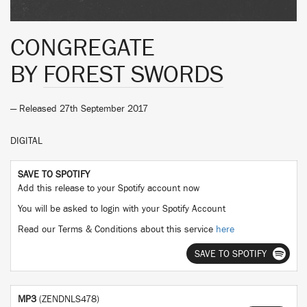
CONGREGATE
BY
FOREST SWORDS
— Released 27th September 2017
DIGITAL
SAVE TO SPOTIFY
Add this release to your Spotify account now
You will be asked to login with your Spotify Account
Read our Terms & Conditions about this service
here
SAVE TO SPOTIFY
MP3
(ZENDNLS478)