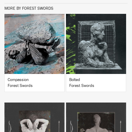
MORE BY FOREST SWORDS
BUY
BUY
Compassion
Bolted
Forest Swords
Forest Swords