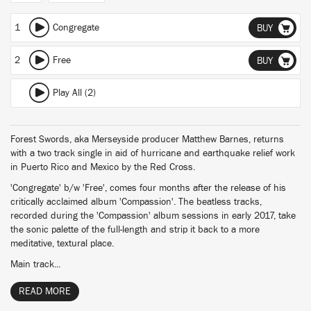
1
Congregate
BUY
2
Free
BUY
Play All (2)
Forest Swords, aka Merseyside producer Matthew Barnes, returns
with a two track single in aid of hurricane and earthquake relief work
in Puerto Rico and Mexico by the Red Cross.
'Congregate' b/w 'Free', comes four months after the release of his
critically acclaimed album 'Compassion'. The beatless tracks,
recorded during the 'Compassion' album sessions in early 2017, take
the sonic palette of the full-length and strip it back to a more
meditative, textural place.
Main track...
READ MORE