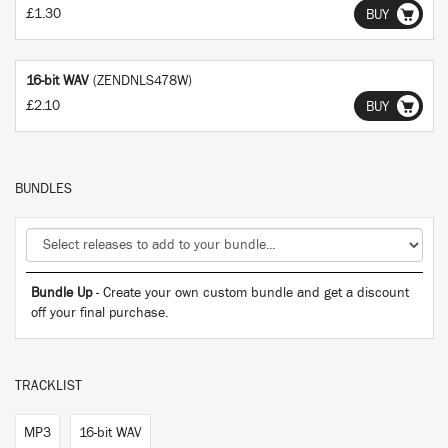
£1.30
BUY
16-bit WAV
(ZENDNLS478W)
£2.10
BUY
BUNDLES
Bundle Up
- Create your own custom bundle and get a discount
off your final purchase.
TRACKLIST
MP3
16-bit WAV