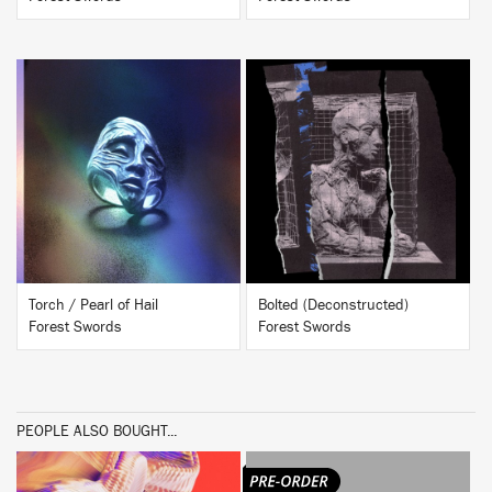
BUY
BUY
Torch / Pearl of Hail
Bolted (Deconstructed)
Forest Swords
Forest Swords
PEOPLE ALSO BOUGHT...