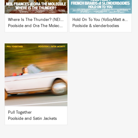
Where Is The Thunder? (NEIL FRANCES Remix)
Hold On To You (YoSoyMatt and French Braids Remix)
Poolside and Ora The Molecule
Poolside & slenderbodies
BUY
Pull Together
Poolside and Satin Jackets