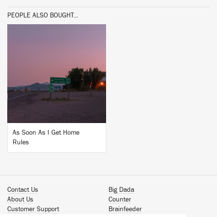
PEOPLE ALSO BOUGHT...
BUY
As Soon As I Get Home
Rules
Contact Us
Big Dada
About Us
Counter
Customer Support
Brainfeeder