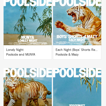
BUY
BUY
Lonely Night
Each Night (Boys’ Shorts Remix)
Poolside and MUNYA
Poolside & Mazy
BUY
BUY