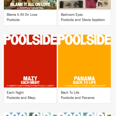
Blame It All On Love
Bedroom Eyes
Poolside
Poolside and Stevie Appleton
BUY
BUY
Each Night
Back To Life
Poolside and Mazy
Poolside and Panama