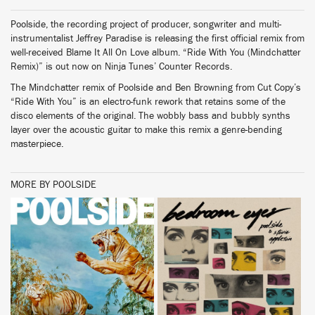
Poolside, the recording project of producer, songwriter and multi-
instrumentalist Jeffrey Paradise is releasing the first official remix from
well-received Blame It All On Love album. “Ride With You (Mindchatter
Remix)” is out now on Ninja Tunes’ Counter Records.
The Mindchatter remix of Poolside and Ben Browning from Cut Copy’s
“Ride With You” is an electro-funk rework that retains some of the
disco elements of the original. The wobbly bass and bubbly synths
layer over the acoustic guitar to make this remix a genre-bending
masterpiece.
MORE BY POOLSIDE
BUY
BUY