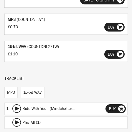
SAVE TO SPOTIFY
MP3
(COUNTDNL271)
£0.70
BUY
16-bit WAV
(COUNTDNL271W)
£1.10
BUY
TRACKLIST
MP3
16-bit WAV
1
Ride With You (Mindchatter Remix)
BUY
Play All (1)