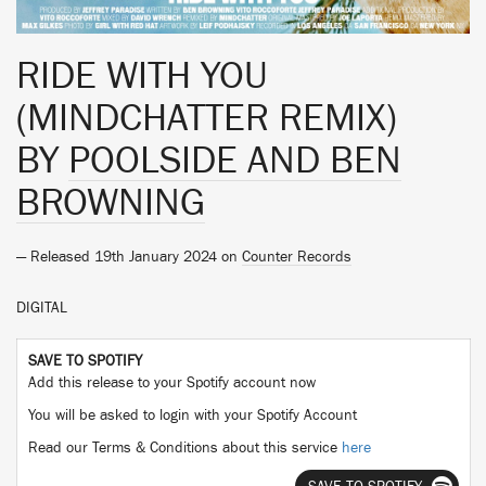
RIDE WITH YOU
(MINDCHATTER REMIX)
BY
POOLSIDE AND BEN
BROWNING
— Released 19th January 2024 on
Counter Records
DIGITAL
SAVE TO SPOTIFY
Add this release to your Spotify account now
You will be asked to login with your Spotify Account
Read our Terms & Conditions about this service
here