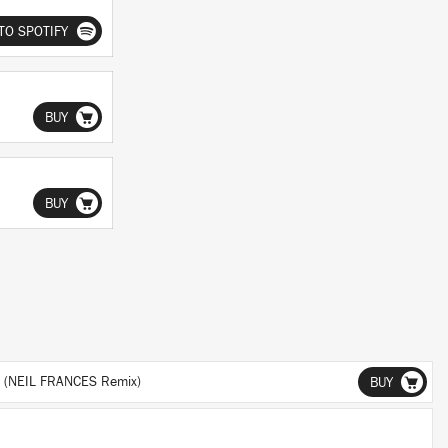
TO SPOTIFY
BUY
BUY
 (NEIL FRANCES Remix)
BUY