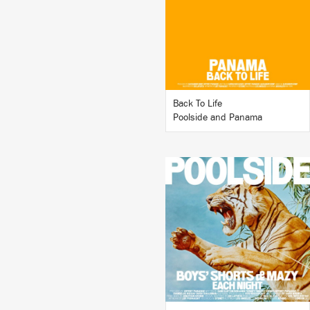
BUY
Back To Life
Poolside and Panama
LISTEN
BUY