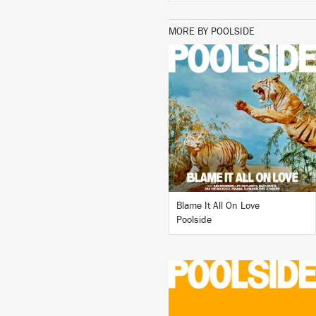
MORE BY POOLSIDE
LISTEN
BUY
Blame It All On Love
Poolside
LISTEN