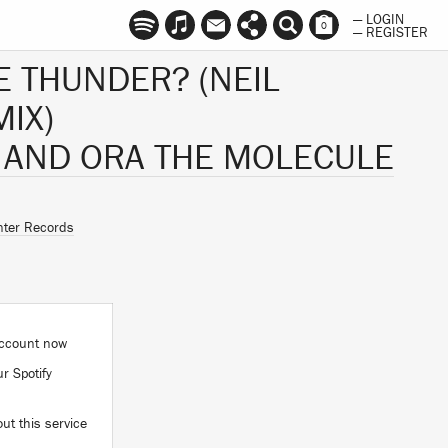
— LOGIN
0
— REGISTER
E THUNDER? (NEIL
IX)
 AND ORA THE MOLECULE
ter Records
 account now
ur Spotify
ut this service