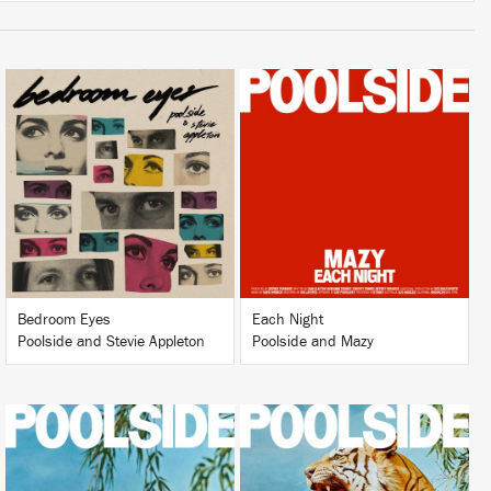
LISTEN
LISTEN
BUY
BUY
Bedroom Eyes
Each Night
Poolside and Stevie Appleton
Poolside and Mazy
LISTEN
LISTEN