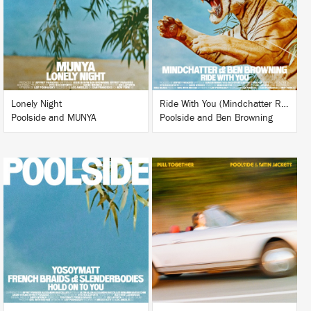
BUY
BUY
Lonely Night
Ride With You (Mindchatter Remix)
Poolside and MUNYA
Poolside and Ben Browning
LISTEN
LISTEN
BUY
BUY