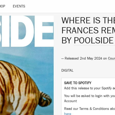
HOP
EVENTS
WHERE IS TH
FRANCES REM
BY
POOLSIDE
— Released 2nd May 2024 on
Coun
DIGITAL
SAVE TO SPOTIFY
Add this release to your Spotify
You will be asked to login with yo
Account
Read our Terms & Conditions abo
here