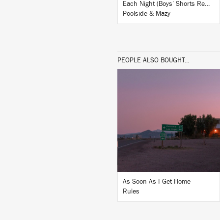
Each Night (Boys’ Shorts Remix)
Poolside & Mazy
PEOPLE ALSO BOUGHT...
LISTEN
BUY
As Soon As I Get Home
Rules