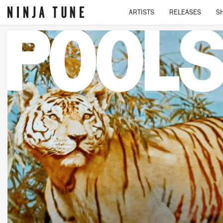
ARTISTS
RELEASES
S