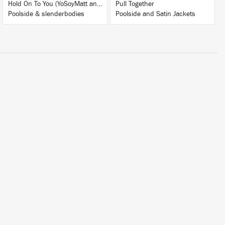
Hold On To You (YoSoyMatt and French Braids Remix)
Pull Together
Poolside & slenderbodies
Poolside and Satin Jackets