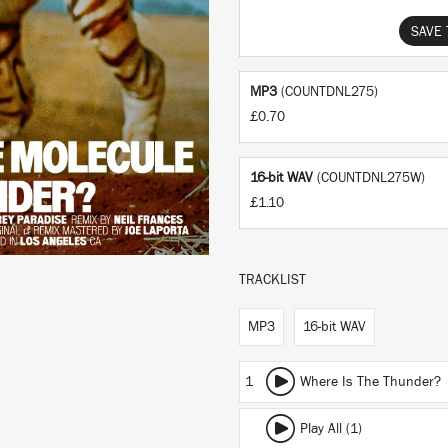
SAVE 
MP3
(COUNTDNL275)
£0.70
16-bit WAV
(COUNTDNL275W)
£1.10
TRACKLIST
MP3
16-bit WAV
1
Where Is The Thunder?
Play All (1)