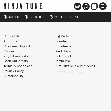
TOGG
0
NAVI
ARTIST
LOCATION
CLEAR FILTERS
Contact Us
Big Dada
About Us
Counter
Customer Support
Brainfeeder
Podcast
Werkdiscs
Vinyl Downloads
Solid Steel
Book Our Artists
Jamm Pro
Terms & Conditions
Just Isn't Music Publishing
Privacy Policy
© 2026 Ninja Tune
Sustainability