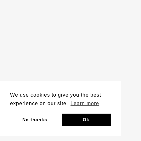
We use cookies to give you the best
experience on our site.
Learn more
No thanks
Ok