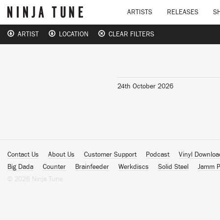
ARTISTS
RELEASES
S
ARTIST
LOCATION
CLEAR FILTERS
24th October 2026
Contact Us
About Us
Customer Support
Podcast
Vinyl Downlo
Big Dada
Counter
Brainfeeder
Werkdiscs
Solid Steel
Jamm P
© 2026 Ninja Tune