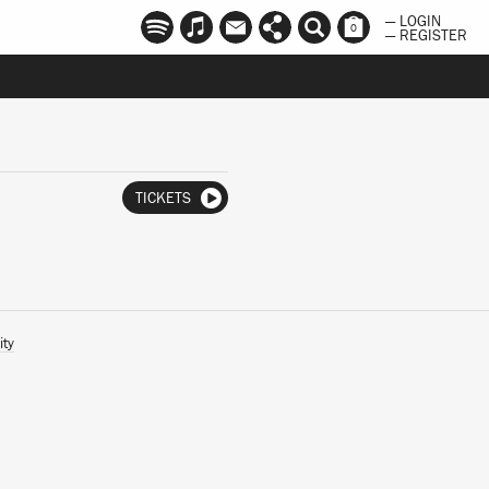
— LOGIN
0
— REGISTER
TICKETS
ity