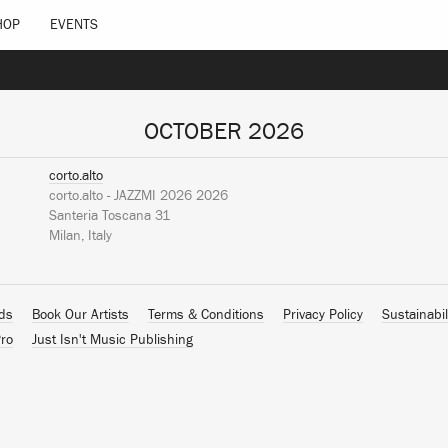
HOP
EVENTS
OCTOBER 2026
corto.alto
corto.alto - JAZZMI 2026 2026
Santeria Toscana 31
Milan, Italy
ads
Book Our Artists
Terms & Conditions
Privacy Policy
Sustainabil
ro
Just Isn't Music Publishing