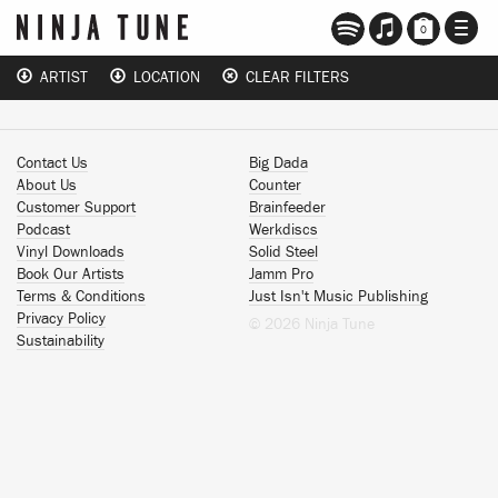
TOGG
0
NAVI
ARTIST
LOCATION
CLEAR FILTERS
Contact Us
Big Dada
About Us
Counter
Customer Support
Brainfeeder
Podcast
Werkdiscs
Vinyl Downloads
Solid Steel
Book Our Artists
Jamm Pro
Terms & Conditions
Just Isn't Music Publishing
Privacy Policy
© 2026 Ninja Tune
Sustainability