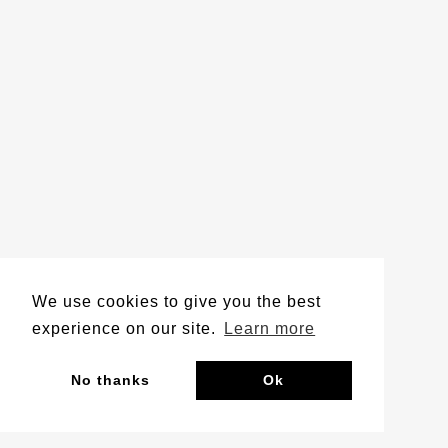
We use cookies to give you the best
experience on our site.
Learn more
No thanks
Ok