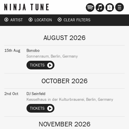
TOGG
0
NAVI
ARTIST
LOCATION
CLEAR FILTERS
AUGUST 2026
15th Aug
Bonobo
Sonnenraum, Berlin, Germany
TICKETS
OCTOBER 2026
2nd Oct
DJ Seinfeld
Kesselhaus in der Kulturbrauerei, Berlin, Germany
TICKETS
NOVEMBER 2026