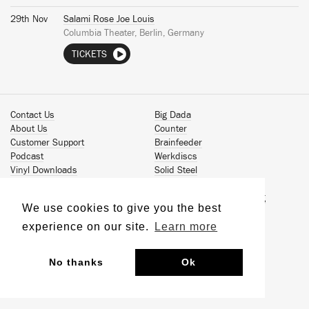
29th Nov
Salami Rose Joe Louis
Columbia Theater, Berlin, Germany
TICKETS
Contact Us
Big Dada
About Us
Counter
Customer Support
Brainfeeder
Podcast
Werkdiscs
Vinyl Downloads
Solid Steel
Book Our Artists
Jamm Pro
Terms & Conditions
Just Isn't Music Publishing
We use cookies to give you the best
Privacy Policy
© 2026 Ninja Tune
Sustainability
experience on our site.
Learn more
No thanks
Ok