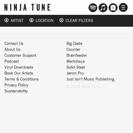
TOGG
0
NAVI
ARTIST
LOCATION
CLEAR FILTERS
Contact Us
Big Dada
About Us
Counter
Customer Support
Brainfeeder
Podcast
Werkdiscs
Vinyl Downloads
Solid Steel
Book Our Artists
Jamm Pro
Terms & Conditions
Just Isn't Music Publishing
Privacy Policy
© 2026 Ninja Tune
Sustainability