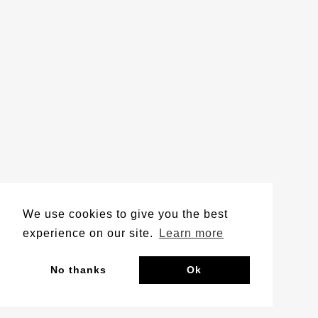
We use cookies to give you the best
experience on our site.
Learn more
No thanks
Ok