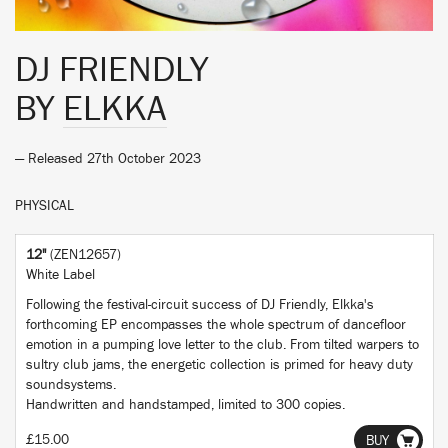
DJ FRIENDLY
BY
ELKKA
— Released 27th October 2023
PHYSICAL
12"
(ZEN12657)
White Label
Following the festival-circuit success of DJ Friendly, Elkka's
forthcoming EP encompasses the whole spectrum of dancefloor
emotion in a pumping love letter to the club. From tilted warpers to
sultry club jams, the energetic collection is primed for heavy duty
soundsystems.
Handwritten and handstamped, limited to 300 copies.
£15.00
BUY