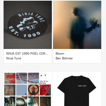
BUY
BUY
NINJA EST 1990 PIXEL CORK & RUBBER SLIPMAT
Bloom
Ninja Tune
Ben Böhmer
BUY
BUY