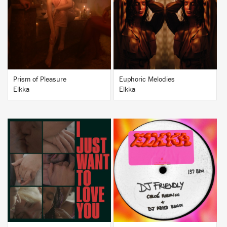
BUY
BUY
Prism of Pleasure
Euphoric Melodies
Elkka
Elkka
BUY
BUY