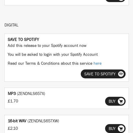
DIGITAL
SAVE TO SPOTIFY
Add this release to your Spotify account now
You will be asked to login with your Spotify Account
Read our Terms & Conditions about this service
here
SAVE TO SPOTIFY
MP3
(ZENDNLS657X)
£1.70
BUY
16-bit WAV
(ZENDNLS657XW)
£2.10
BUY