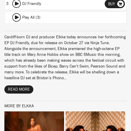
3
DJ Friendly
BUY
Play All (3)
Cardiff-born DJ and producer Elkka today announces her forthcoming
EP DJ Friendly, due for release on October 27 via Ninja Tune.
Alongside the announcement, Elkka premiered the high-octane EP
title track on Mary Anne Hobbs show on BBC 6Music this morning,
which has already been making waves across the festival circuit with
support from the likes of Bicep, Barry Can't Swim, Pearson Sound and
many more. To celebrate the release, Elkka will be shelling down a
headline DJ set at Brixton’s Phono...
READ MORE
MORE BY ELKKA