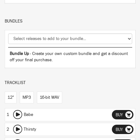
BUNDLES
Bundle Up
- Create your own custom bundle and get a discount
off your final purchase.
TRACKLIST
12"
MP3
16-bit WAV
1
Babe
BUY
2
Thirsty
BUY