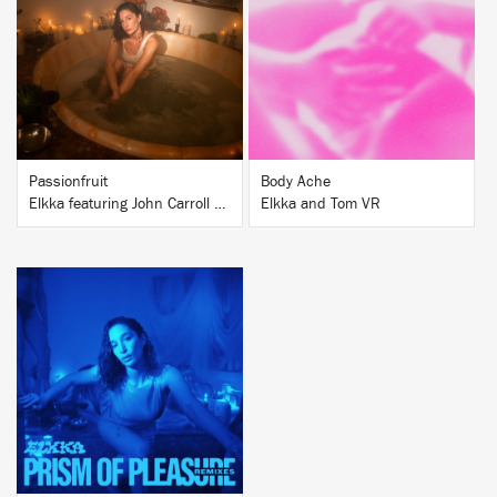
BUY
BUY
Passionfruit
Body Ache
Elkka featuring John Carroll Kirby
Elkka and Tom VR
BUY