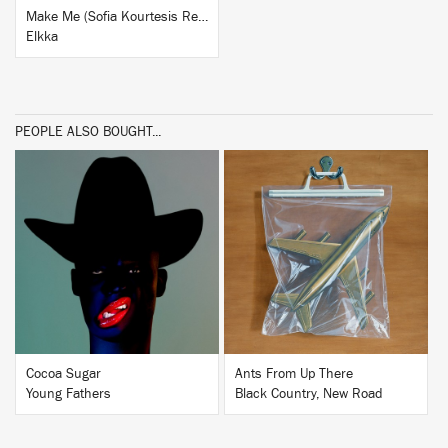
Make Me (Sofia Kourtesis Remix)
Elkka
PEOPLE ALSO BOUGHT...
BUY
BUY
Cocoa Sugar
Ants From Up There
Young Fathers
Black Country, New Road