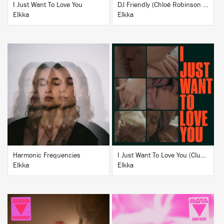
I Just Want To Love You
DJ Friendly (Chloé Robinson + DJ ADHD Remix)
Elkka
Elkka
BUY
BUY
Harmonic Frequencies
I Just Want To Love You (Club Version)
Elkka
Elkka