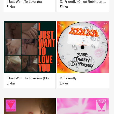
I Just Want To Love You
DJ Friendly (Chloé Robinson + DJ ADHD Remix)
Elkka
Elkka
BUY
BUY
I Just Want To Love You (Club Version)
DJ Friendly
Elkka
Elkka