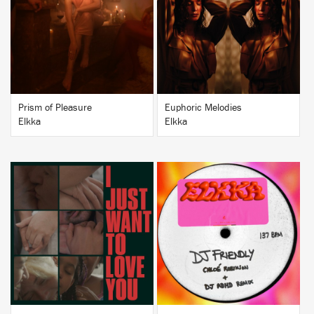
BUY
BUY
Prism of Pleasure
Euphoric Melodies
Elkka
Elkka
BUY
BUY