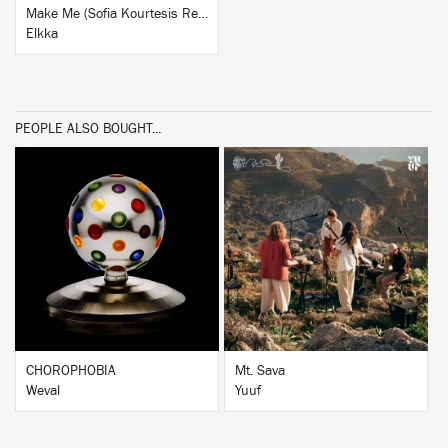
Make Me (Sofia Kourtesis Remix)
Elkka
PEOPLE ALSO BOUGHT...
BUY
BUY
CHOROPHOBIA
Mt. Sava
Weval
Yuuf