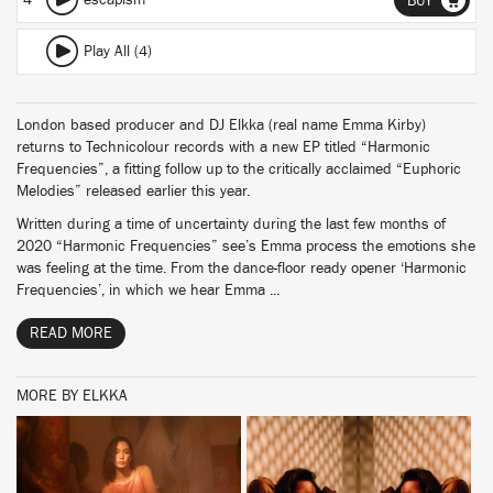
4
escapism
BUY
Play All (4)
London based producer and DJ Elkka (real name Emma Kirby)
returns to Technicolour records with a new EP titled “Harmonic
Frequencies”, a fitting follow up to the critically acclaimed “Euphoric
Melodies” released earlier this year.
Written during a time of uncertainty during the last few months of
2020 “Harmonic Frequencies” see’s Emma process the emotions she
was feeling at the time. From the dance-floor ready opener ‘Harmonic
Frequencies’, in which we hear Emma ...
READ MORE
MORE BY ELKKA