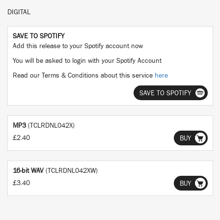
DIGITAL
SAVE TO SPOTIFY
Add this release to your Spotify account now
You will be asked to login with your Spotify Account
Read our Terms & Conditions about this service
here
SAVE TO SPOTIFY
MP3
(TCLRDNL042X)
£2.40
BUY
16-bit WAV
(TCLRDNL042XW)
£3.40
BUY