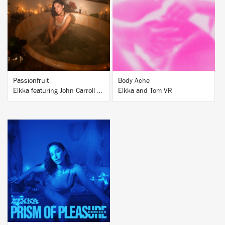
BUY
BUY
Passionfruit
Body Ache
Elkka featuring John Carroll Kirby
Elkka and Tom VR
BUY