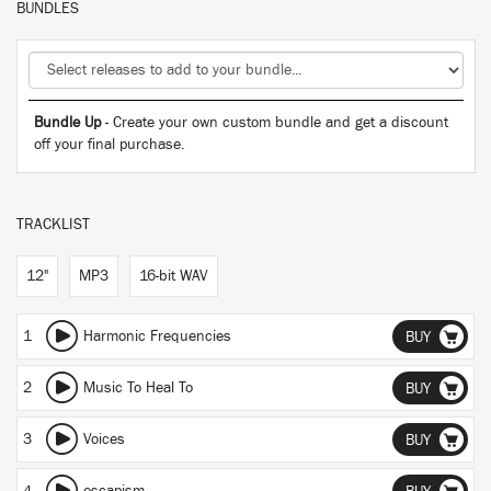
BUNDLES
Bundle Up
- Create your own custom bundle and get a discount
off your final purchase.
TRACKLIST
12"
MP3
16-bit WAV
1
Harmonic Frequencies
BUY
2
Music To Heal To
BUY
3
Voices
BUY