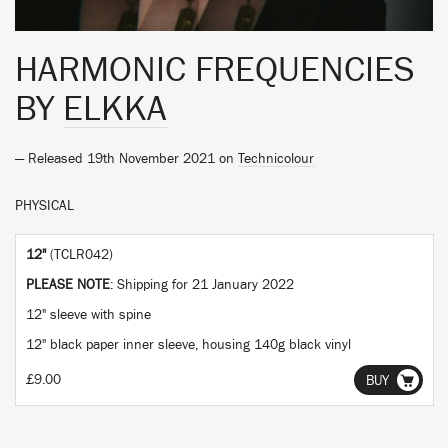
HARMONIC FREQUENCIES
BY
ELKKA
— Released 19th November 2021 on
Technicolour
PHYSICAL
12"
(TCLR042)
PLEASE NOTE
: Shipping for 21 January 2022
12" sleeve with spine
12" black paper inner sleeve, housing 140g black vinyl
£9.00
BUY