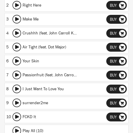
2
Right Here
BUY
3
Make Me
BUY
4
Crushhh (feat. John Carroll Kirby)
BUY
5
Air Tight (feat. Dot Major)
BUY
6
Your Skin
BUY
7
Passionfruit (feat. John Carroll Kirby)
BUY
8
I Just Want To Love You
BUY
9
surrender2me
BUY
10
FCKD It
BUY
Play All (10)