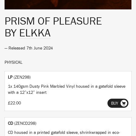
PRISM OF PLEASURE
BY
ELKKA
— Released 7th June 2024
PHYSICAL
LP
(ZEN298)
1x 140gsm Dusty Pink Marbled Vinyl housed in a gatefold sleeve
with a 12”x12” insert
£22.00
BUY
CD
(ZENCD298)
CD housed in a printed gatefold sleeve, shrinkwrapped in eco-