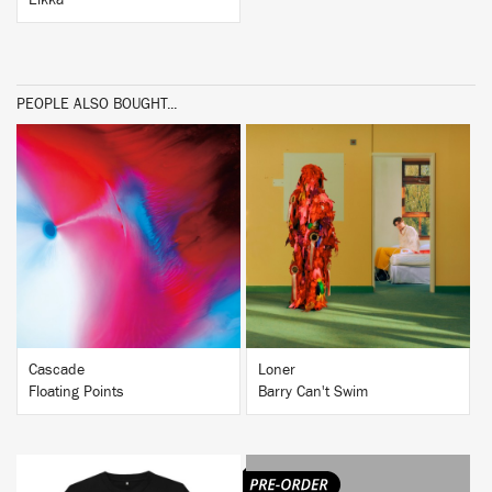
Elkka
PEOPLE ALSO BOUGHT...
BUY
BUY
Cascade
Loner
Floating Points
Barry Can't Swim