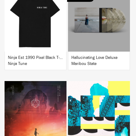
BUY
BUY
Ninja Est 1990 Pixel Black T-Shirt
Hallucinating Love Deluxe
Ninja Tune
Maribou State
BUY
BUY