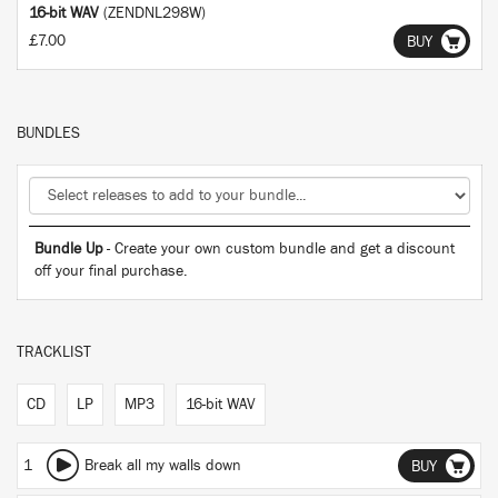
16-bit WAV
(ZENDNL298W)
£7.00
BUY
BUNDLES
Bundle Up
- Create your own custom bundle and get a discount
off your final purchase.
TRACKLIST
CD
LP
MP3
16-bit WAV
1
Break all my walls down
BUY