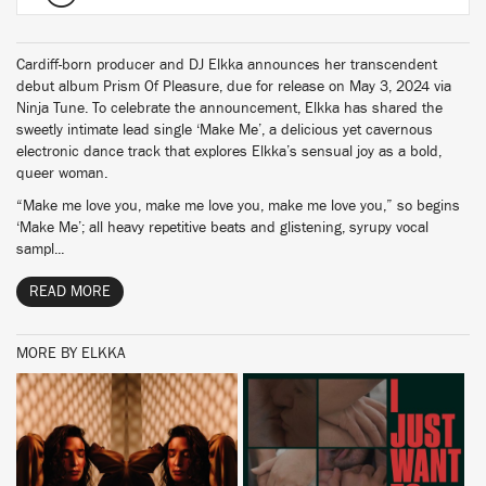
Cardiff-born producer and DJ Elkka announces her transcendent
debut album Prism Of Pleasure, due for release on May 3, 2024 via
Ninja Tune. To celebrate the announcement, Elkka has shared the
sweetly intimate lead single ‘Make Me’, a delicious yet cavernous
electronic dance track that explores Elkka’s sensual joy as a bold,
queer woman.
“Make me love you, make me love you, make me love you,” so begins
‘Make Me’; all heavy repetitive beats and glistening, syrupy vocal
sampl...
READ MORE
MORE BY ELKKA
BUY
BUY