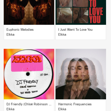
Euphoric Melodies
I Just Want To Love You
Elkka
Elkka
BUY
BUY
DJ Friendly (Chloé Robinson + DJ ADHD Remix)
Harmonic Frequencies
Elkka
Elkka