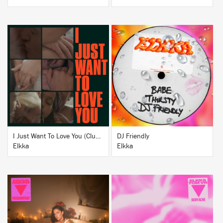
BUY
BUY
I Just Want To Love You (Club Version)
DJ Friendly
Elkka
Elkka