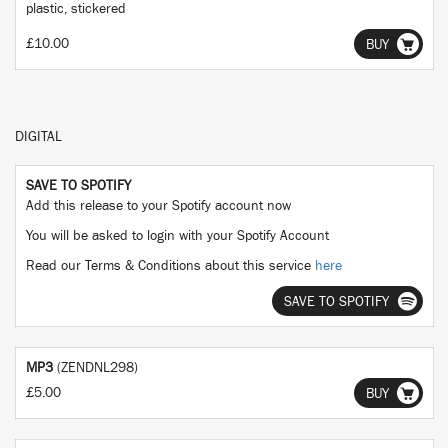
plastic, stickered
£10.00
BUY
DIGITAL
SAVE TO SPOTIFY
Add this release to your Spotify account now
You will be asked to login with your Spotify Account
Read our Terms & Conditions about this service
here
SAVE TO SPOTIFY
MP3
(ZENDNL298)
£5.00
BUY