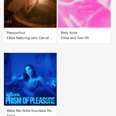
BUY
BUY
Passionfruit
Body Ache
Elkka featuring John Carroll Kirby
Elkka and Tom VR
BUY
Make Me (Sofia Kourtesis Remix)