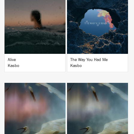
BUY
BUY
Alive
The Way You Had Me
Kasbo
Kasbo
BUY
BUY