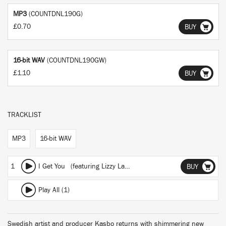
MP3
(COUNTDNL190G)
£0.70
BUY
16-bit WAV
(COUNTDNL190GW)
£1.10
BUY
TRACKLIST
MP3
16-bit WAV
1
I Get You
(featuring Lizzy Land)
BUY
Play All (1)
Swedish artist and producer Kasbo returns with shimmering new