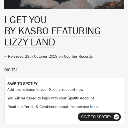
I GET YOU
BY
KASBO FEATURING
LIZZY LAND
— Released 29th October 2019 on
Counter Records
DIGITAL
SAVE TO SPOTIFY
Add this release to your Spotify account now
You will be asked to login with your Spotify Account
Read our Terms & Conditions about this service
here
SAVE TO SPOTIFY