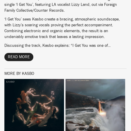
single ‘I Get You’, featuring LA vocalist Lizzy Land, out via Foreign
Family Collective/Counter Records.
‘I Get You’ sees Kasbo create a bracing, atmospheric soundscape,
with Lizzy’s soaring vocals proving the perfect accompaniment.
Combining electronic and organic elements, the result is an
undeniably emotive track that leaves a lasting impression.
Discussing the track, Kasbo explains: “I Get You was one of...
READ MORE
MORE BY KASBO
BUY
BUY