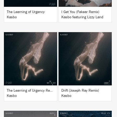
The Learning of Urgency
I Get You (Fakear Remix)
Kasbo
Kasbo featuring Lizzy Land
BUY
BUY
The Learning of Urgency Remixes
Drift (Joseph Ray Remix)
Kasbo
Kasbo