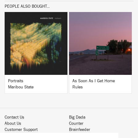
PEOPLE ALSO BOUGHT...
BUY
BUY
Portraits
As Soon As I Get Home
Maribou State
Rules
Contact Us
Big Dada
About Us
Counter
Customer Support
Brainfeeder
Podcast
Werkdiscs