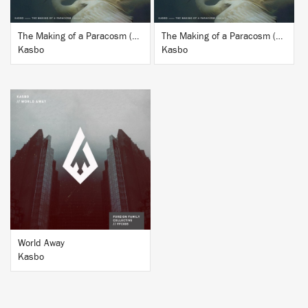
The Making of a Paracosm (Remixes Vol. 2)
The Making of a Paracosm (Remixes Vol. 1)
Kasbo
Kasbo
BUY
World Away
Kasbo