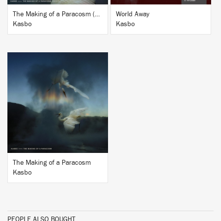
The Making of a Paracosm (Remixes Vol. 2)
World Away
Kasbo
Kasbo
BUY
The Making of a Paracosm
Kasbo
PEOPLE ALSO BOUGHT...