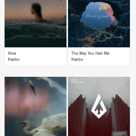
BUY
BUY
Alive
The Way You Had Me
Kasbo
Kasbo
BUY
BUY