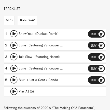
TRACKLIST
MP3
16-bit WAV
1
Show You (Duskus Remix)
BUY
2
Lune
(featuring Vancouver Sleep Clinic)
(Mindchatter Remix)
BUY
3
Talk Slow
(featuring Noomi)
(BOII Remix)
BUY
4
Lune
(featuring Vancouver Sleep Clinic)
(Manila Killa Remix)
BUY
5
Blur (Just A Gent x Rando Remix)
BUY
Play All (5)
Following the success of 2020’s “The Making Of A Paracosm”,