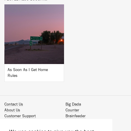
BUY
As Soon As I Get Home
Rules
Contact Us
Big Dada
About Us
Counter
Customer Support
Brainfeeder
Podcast
Werkdiscs
Vinyl Downloads
Solid Steel