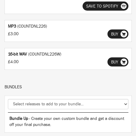
SAVE TO SPOTIFY
MP3
(COUNTDNL226)
£3.00
BUY
16-bit WAV
(COUNTDNL226W)
£4.00
BUY
BUNDLES
Bundle Up
- Create your own custom bundle and get a discount
off your final purchase.