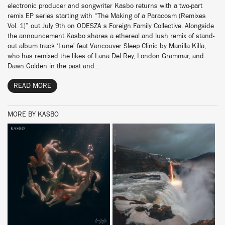
electronic producer and songwriter Kasbo returns with a two-part
remix EP series starting with “The Making of a Paracosm (Remixes
Vol. 1)” out July 9th on ODESZA s Foreign Family Collective. Alongside
the announcement Kasbo shares a ethereal and lush remix of stand-
out album track ‘Lune' feat Vancouver Sleep Clinic by Manilla Killa,
who has remixed the likes of Lana Del Rey, London Grammar, and
Dawn Golden in the past and...
READ MORE
MORE BY KASBO
BUY
BUY