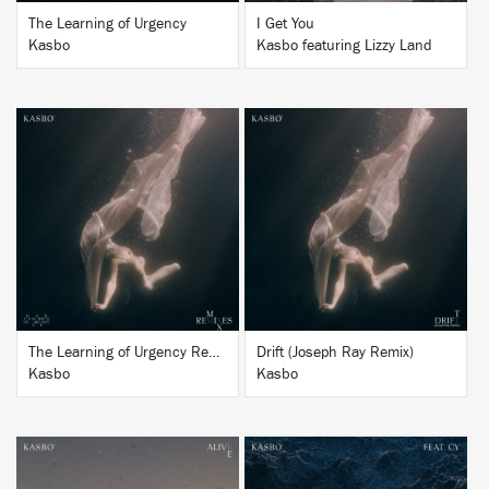
The Learning of Urgency
I Get You
Kasbo
Kasbo featuring Lizzy Land
BUY
BUY
The Learning of Urgency Remixes
Drift (Joseph Ray Remix)
Kasbo
Kasbo