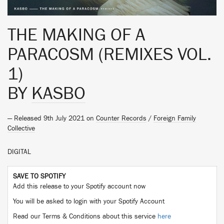
THE MAKING OF A
PARACOSM (REMIXES VOL.
1)
BY
KASBO
— Released 9th July 2021 on
Counter Records
/
Foreign Family
Collective
DIGITAL
SAVE TO SPOTIFY
Add this release to your Spotify account now
You will be asked to login with your Spotify Account
Read our Terms & Conditions about this service
here