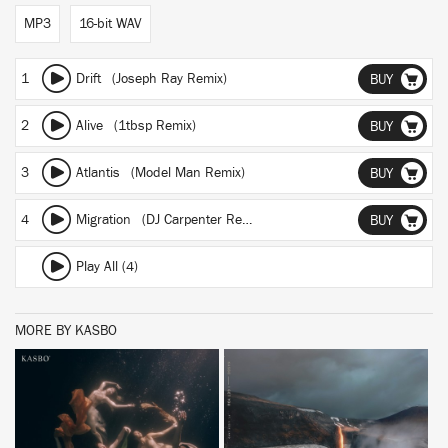
MP3
16-bit WAV
1
Drift (Joseph Ray Remix)
BUY
2
Alive (1tbsp Remix)
BUY
3
Atlantis (Model Man Remix)
BUY
4
Migration (DJ Carpenter Remix)
BUY
Play All (4)
MORE BY KASBO