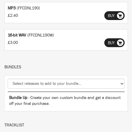
MP3
(FFCDNL190)
£2.40
BUY
16-bit WAV
(FFCDNL190W)
£3.00
BUY
BUNDLES
Bundle Up
- Create your own custom bundle and get a discount
off your final purchase.
TRACKLIST