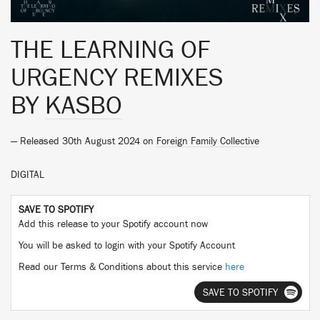
THE LEARNING OF
URGENCY REMIXES
BY
KASBO
— Released 30th August 2024 on
Foreign Family Collective
DIGITAL
SAVE TO SPOTIFY
Add this release to your Spotify account now
You will be asked to login with your Spotify Account
Read our Terms & Conditions about this service
here
SAVE TO SPOTIFY