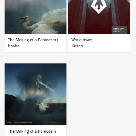
BUY
BUY
The Making of a Paracosm (Remixes Vol. 1)
World Away
Kasbo
Kasbo
BUY
The Making of a Paracosm