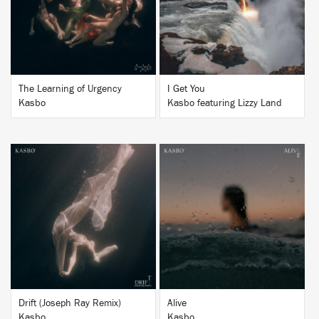
BUY
BUY
The Learning of Urgency
I Get You
Kasbo
Kasbo featuring Lizzy Land
BUY
BUY
Drift (Joseph Ray Remix)
Alive
Kasbo
Kasbo