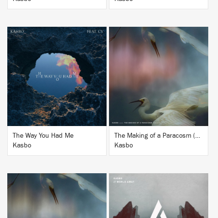
BUY
BUY
The Way You Had Me
The Making of a Paracosm (Remixes Vol. 2)
Kasbo
Kasbo