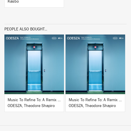
Kasbo
PEOPLE ALSO BOUGHT...
BUY
BUY
Music To Refine To: A Remix Companion to Severance
Music To Refine To: A Remix Companion to Severance
ODESZA, Theodore Shapiro
ODESZA, Theodore Shapiro