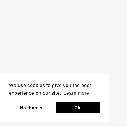
We use cookies to give you the best
experience on our site.
Learn more
No thanks
Ok