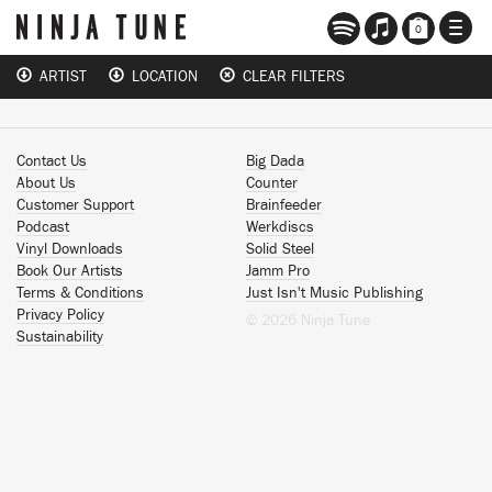
TOGG
0
NAVI
ARTIST
LOCATION
CLEAR FILTERS
Contact Us
Big Dada
About Us
Counter
Customer Support
Brainfeeder
Podcast
Werkdiscs
Vinyl Downloads
Solid Steel
Book Our Artists
Jamm Pro
Terms & Conditions
Just Isn't Music Publishing
Privacy Policy
© 2026 Ninja Tune
Sustainability