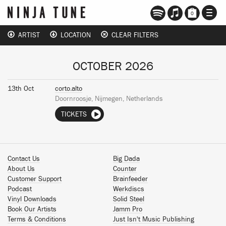
TOGG
0
NAVI
ARTIST
LOCATION
CLEAR FILTERS
OCTOBER 2026
13th Oct
corto.alto
Doornroosje, Nijmegen, Netherlands
TICKETS
Contact Us
Big Dada
About Us
Counter
Customer Support
Brainfeeder
Podcast
Werkdiscs
Vinyl Downloads
Solid Steel
Book Our Artists
Jamm Pro
Terms & Conditions
Just Isn't Music Publishing