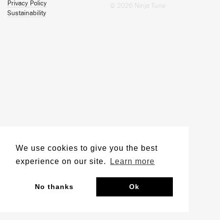
Privacy Policy
© 2026 Ninja Tune
Sustainability
We use cookies to give you the best
experience on our site.
Learn more
No thanks
Ok