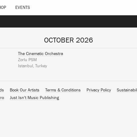
HOP
EVENTS
OCTOBER 2026
The Cinematic Orchestra
Zorlu PSM
Istanbul, Turkey
ads
Book Our Artists
Terms & Conditions
Privacy Policy
Sustainabil
ro
Just Isn't Music Publishing