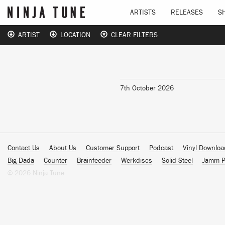
ARTISTS
RELEASES
S
ARTIST
LOCATION
CLEAR FILTERS
7th October 2026
Contact Us
About Us
Customer Support
Podcast
Vinyl Downlo
Big Dada
Counter
Brainfeeder
Werkdiscs
Solid Steel
Jamm P
© 2026 Ninja Tune