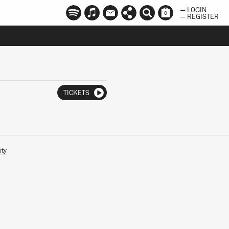
— LOGIN
0
— REGISTER
TICKETS
ity