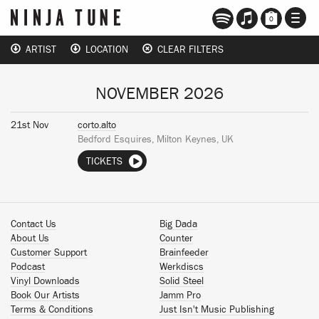
TOGG
0
NAVI
ARTIST
LOCATION
CLEAR FILTERS
NOVEMBER 2026
21st Nov
corto.alto
Bedford Esquires, Milton Keynes, UK
TICKETS
Contact Us
Big Dada
About Us
Counter
Customer Support
Brainfeeder
Podcast
Werkdiscs
Vinyl Downloads
Solid Steel
Book Our Artists
Jamm Pro
Terms & Conditions
Just Isn't Music Publishing