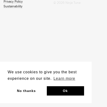
Privacy Policy
© 2026 Ninja Tune
Sustainability
We use cookies to give you the best
experience on our site.
Learn more
No thanks
Ok