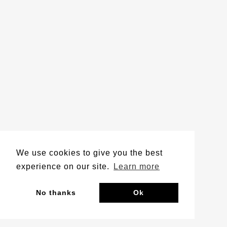
We use cookies to give you the best
experience on our site.
Learn more
No thanks
Ok