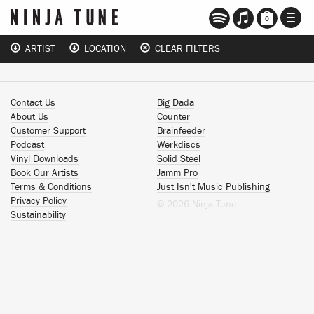
TOGG
0
NAVI
ARTIST
LOCATION
CLEAR FILTERS
Contact Us
Big Dada
About Us
Counter
Customer Support
Brainfeeder
Podcast
Werkdiscs
Vinyl Downloads
Solid Steel
Book Our Artists
Jamm Pro
Terms & Conditions
Just Isn't Music Publishing
Privacy Policy
© 2026 Ninja Tune
Sustainability