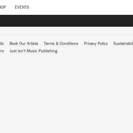
HOP
EVENTS
ads
Book Our Artists
Terms & Conditions
Privacy Policy
Sustainabil
ro
Just Isn't Music Publishing