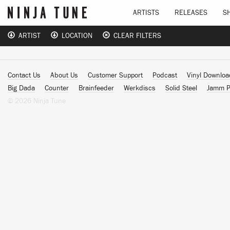
ARTISTS
RELEASES
S
ARTIST
LOCATION
CLEAR FILTERS
Contact Us
About Us
Customer Support
Podcast
Vinyl Downlo
Big Dada
Counter
Brainfeeder
Werkdiscs
Solid Steel
Jamm P
© 2026 Ninja Tune