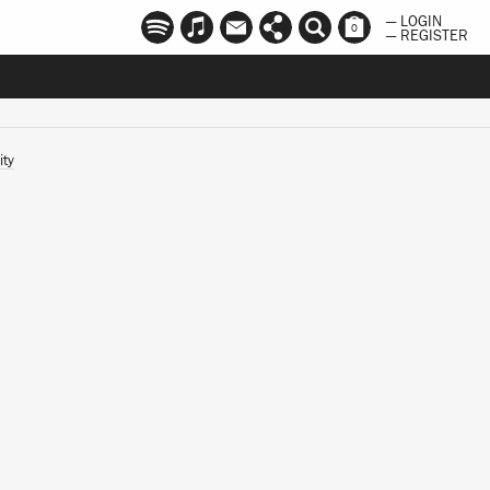
— LOGIN
0
— REGISTER
ity