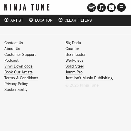
TOGG
0
NAVI
ARTIST
LOCATION
CLEAR FILTERS
Contact Us
Big Dada
About Us
Counter
Customer Support
Brainfeeder
Podcast
Werkdiscs
Vinyl Downloads
Solid Steel
Book Our Artists
Jamm Pro
Terms & Conditions
Just Isn't Music Publishing
Privacy Policy
© 2026 Ninja Tune
Sustainability