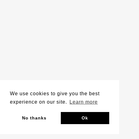
We use cookies to give you the best
experience on our site.
Learn more
No thanks
Ok