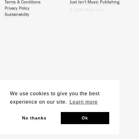
Terms & Conditions
Just Isn't Music Publishing
Privacy Policy
© 2026 Ninja Tune
Sustainability
We use cookies to give you the best
experience on our site.
Learn more
No thanks
Ok