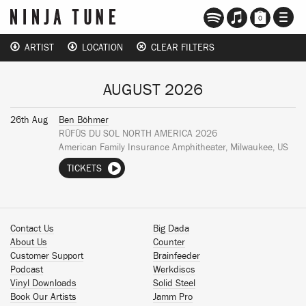
TOGG
0
NAVI
ARTIST
LOCATION
CLEAR FILTERS
AUGUST 2026
26th Aug
Ben Böhmer
RÜFÜS DU SOL NORTH AMERICA 2026
American Family Insurance Amphitheater, Milwaukee, US
TICKETS
Contact Us
Big Dada
About Us
Counter
Customer Support
Brainfeeder
Podcast
Werkdiscs
Vinyl Downloads
Solid Steel
Book Our Artists
Jamm Pro