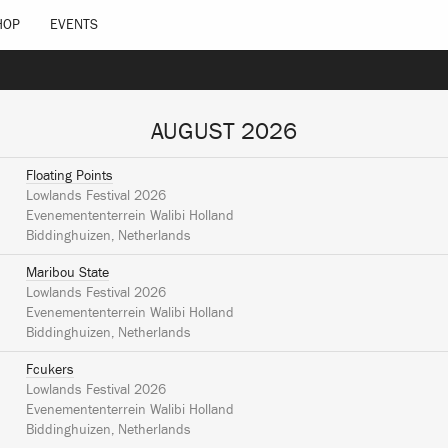
HOP
EVENTS
AUGUST 2026
Floating Points
Lowlands Festival 2026
Evenemententerrein Walibi Holland
Biddinghuizen, Netherlands
Maribou State
Lowlands Festival 2026
Evenemententerrein Walibi Holland
Biddinghuizen, Netherlands
Fcukers
Lowlands Festival 2026
Evenemententerrein Walibi Holland
Biddinghuizen, Netherlands