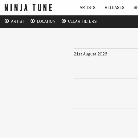
ARTISTS
RELEASES
S
ARTIST
LOCATION
CLEAR FILTERS
21st August 2026