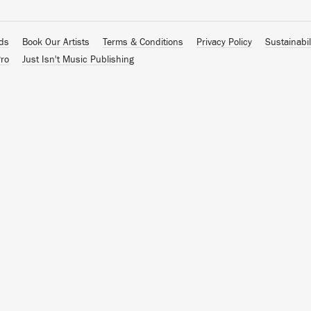
ads
Book Our Artists
Terms & Conditions
Privacy Policy
Sustainabil
ro
Just Isn't Music Publishing