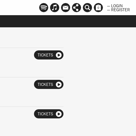
— LOGIN
0
— REGISTER
TICKETS
TICKETS
TICKETS