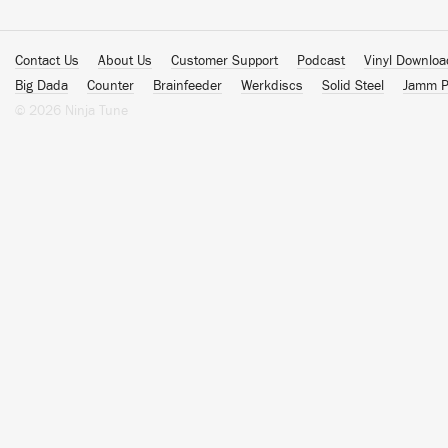
Contact Us
About Us
Customer Support
Podcast
Vinyl Downlo
Big Dada
Counter
Brainfeeder
Werkdiscs
Solid Steel
Jamm P
© 2026 Ninja Tune