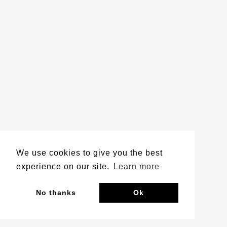
We use cookies to give you the best
experience on our site.
Learn more
No thanks
Ok