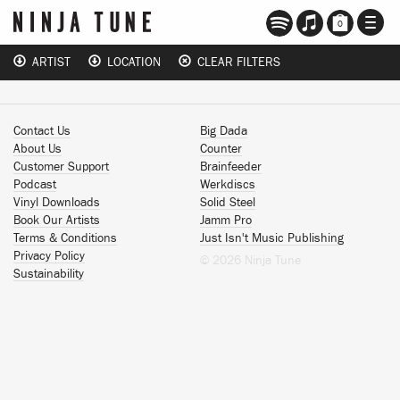
TOGG
0
NAVI
ARTIST
LOCATION
CLEAR FILTERS
Contact Us
Big Dada
About Us
Counter
Customer Support
Brainfeeder
Podcast
Werkdiscs
Vinyl Downloads
Solid Steel
Book Our Artists
Jamm Pro
Terms & Conditions
Just Isn't Music Publishing
Privacy Policy
© 2026 Ninja Tune
Sustainability