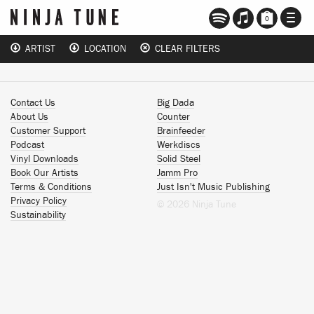
TOGG
0
NAVI
ARTIST
LOCATION
CLEAR FILTERS
Contact Us
Big Dada
About Us
Counter
Customer Support
Brainfeeder
Podcast
Werkdiscs
Vinyl Downloads
Solid Steel
Book Our Artists
Jamm Pro
Terms & Conditions
Just Isn't Music Publishing
Privacy Policy
© 2026 Ninja Tune
Sustainability