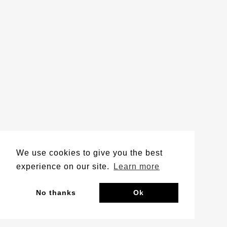
We use cookies to give you the best
experience on our site.
Learn more
No thanks
Ok