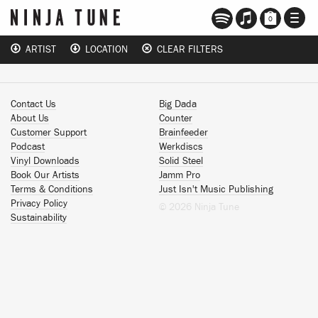
TOGG
0
NAVI
ARTIST
LOCATION
CLEAR FILTERS
Contact Us
Big Dada
About Us
Counter
Customer Support
Brainfeeder
Podcast
Werkdiscs
Vinyl Downloads
Solid Steel
Book Our Artists
Jamm Pro
Terms & Conditions
Just Isn't Music Publishing
Privacy Policy
© 2026 Ninja Tune
Sustainability