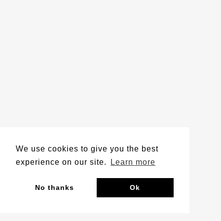
We use cookies to give you the best
experience on our site.
Learn more
No thanks
Ok